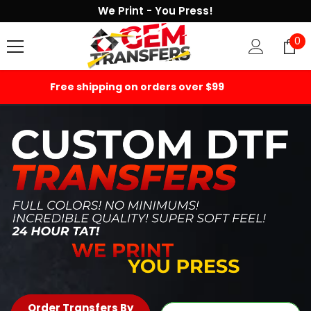
We Print - You Press!
SKIP TO CONTENT
0
0
it
1000+ 5-star Reviews
Order Transfers By