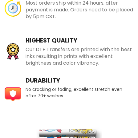
Most orders ship within 24 hours, after
payment is made. Orders need to be placed
by 5pm CST.
HIGHEST QUALITY
Our DTF Transfers are printed with the best
inks resulting in prints with excellent
brightness and color vibrancy.
DURABILITY
No cracking or fading, excellent stretch even
after 70+ washes