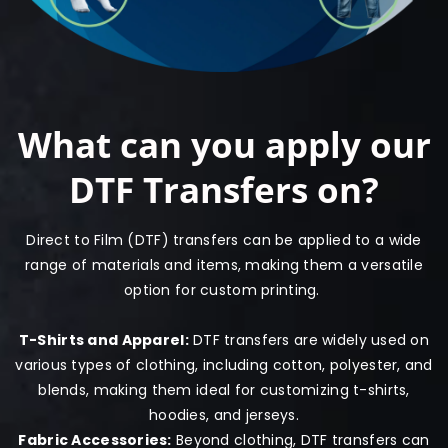
What can you apply our
DTF Transfers on?
Direct to Film (DTF) transfers can be applied to a wide
range of materials and items, making them a versatile
option for custom printing.
T-Shirts and Apparel:
DTF transfers are widely used on
various types of clothing, including cotton, polyester, and
blends, making them ideal for customizing t-shirts,
hoodies, and jerseys.
Fabric Accessories:
Beyond clothing, DTF transfers can