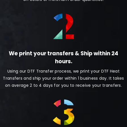
We print your transfers & Ship within 24
hours.
Using our DTF Transfer process, we print your DTF Heat
Transfers and ship your order within 1 business day. It takes
on average 2 to 4 days for you to receive your transfers.