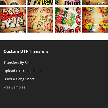
Custom DTF Transfers
Transfers By Size
Upload DTF Gang Sheet
Build a Gang Sheet
Free Samples