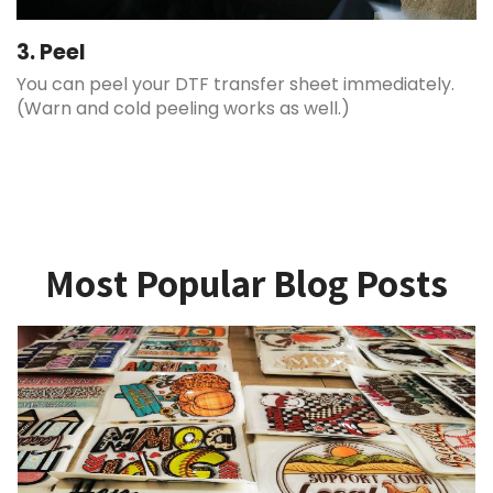
3. Peel
You can peel your DTF transfer sheet immediately.
(Warn and cold peeling works as well.)
Most Popular Blog Posts