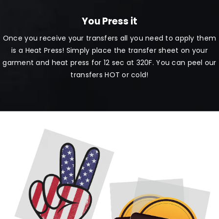
You Press it
Once you receive your transfers all you need to apply them
is a Heat Press! Simply place the transfer sheet on your
garment and heat press for 12 sec at 320F. You can peel our
transfers HOT or cold!