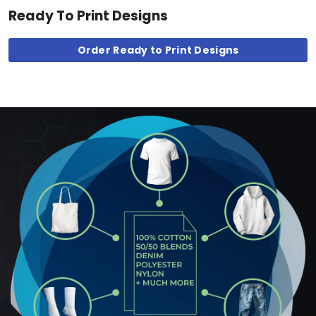
Ready To Print Designs
Order Ready to Print Designs