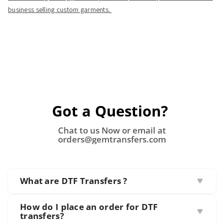
business selling custom garments.
Got a Question?
Chat to us Now or email at
orders@gemtransfers.com
What are DTF Transfers ?
Direct to Film (DTF) transfers involve printing
How do I place an order for DTF
designs onto special films that are then transferred
transfers?