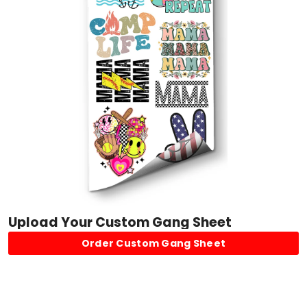
Upload Your Custom Gang Sheet
Order Custom Gang Sheet