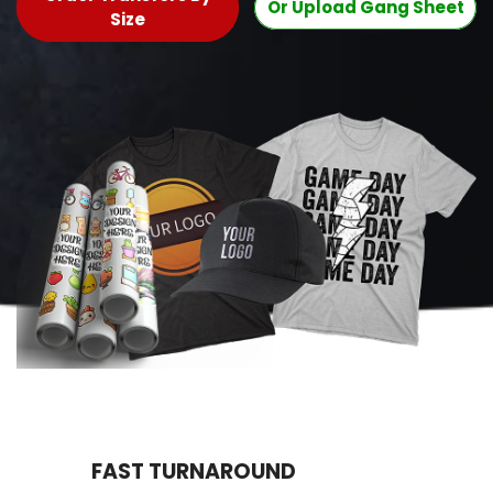
Or Upload Gang Sheet
Size
FAST TURNAROUND