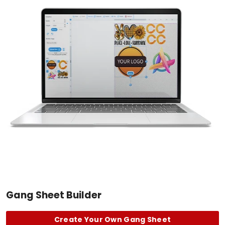
Gang Sheet Builder
Create Your Own Gang Sheet