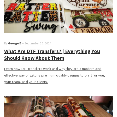
By
George B
September 25, 2024
What Are DTF Transfers? | Everything You
Should Know About Them
Learn how DTF transfers work and why they are a modern and
effective way of getting premium quality designs to print for you,
your team, and your clients.