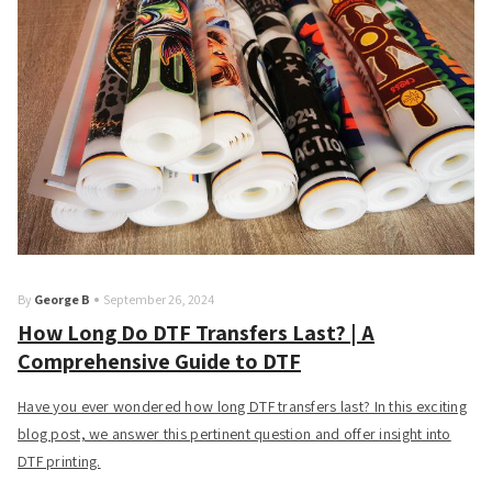
By
George B
September 26, 2024
How Long Do DTF Transfers Last? | A
Comprehensive Guide to DTF
Have you ever wondered how long DTF transfers last? In this exciting
blog post, we answer this pertinent question and offer insight into
DTF printing.