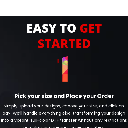
EASY TO
GET
STARTED
Pick your size and Place your Order
Simply upload your designs, choose your size, and click on
pay! We’ll handle everything else, transforming your design
into a vibrant, full-color DTF transfer without any restrictions
on colors or minimum order quantities.