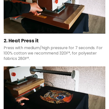
2. Heat Press it
Press with medium/high pressure for 7 seconds. For
100% cotton we recommend 320F°, for polyester
fabrics 280F°.