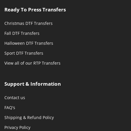
Ready To Press Transfers
Christmas DTF Transfers
Fall DTF Transfers
Halloween DTF Transfers
Sport DTF Transfers
View all of our RTP Transfers
Support & Information
Contact us
FAQ's
Shipping & Refund Policy
Privacy Policy