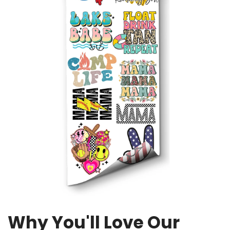
Why You'll Love Our