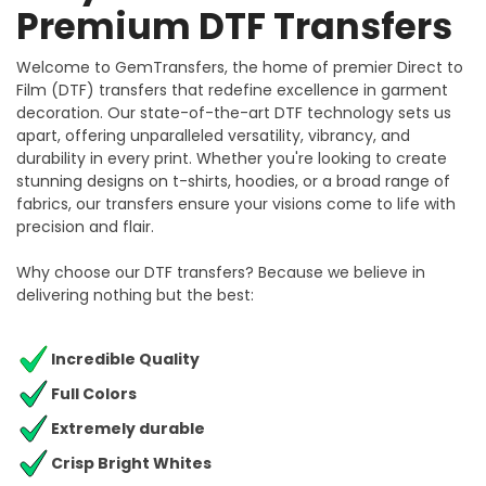
Premium DTF Transfers
Welcome to GemTransfers, the home of premier Direct to
Film (DTF) transfers that redefine excellence in garment
decoration. Our state-of-the-art DTF technology sets us
apart, offering unparalleled versatility, vibrancy, and
durability in every print. Whether you're looking to create
stunning designs on t-shirts, hoodies, or a broad range of
fabrics, our transfers ensure your visions come to life with
precision and flair.
Why choose our DTF transfers? Because we believe in
delivering nothing but the best:
Incredible Quality
Full Colors
Extremely durable
Crisp Bright Whites