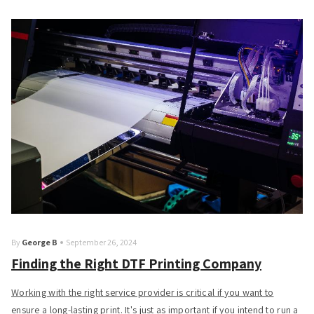
By
George B
September 26, 2024
Finding the Right DTF Printing Company
Working with the right service provider is critical if you want to
ensure a long-lasting print. It's just as important if you intend to run a