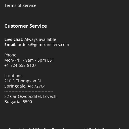
Terms of Service
Customer Service
Live chat:
Always available
Email:
orders@gemtransfers.com
Phone
Mon-Fri: - 9am - 5pm EST
+1-724-558-8107
Locations:
210 S Thompson St
Springdale, AR 72764
----------------------------------
22 Car Osvoboditel, Lovech,
Bulgaria, 5500