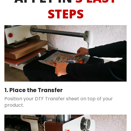
STEPS
1. Place the Transfer
Position your DTF Transfer sheet on top of your
product.