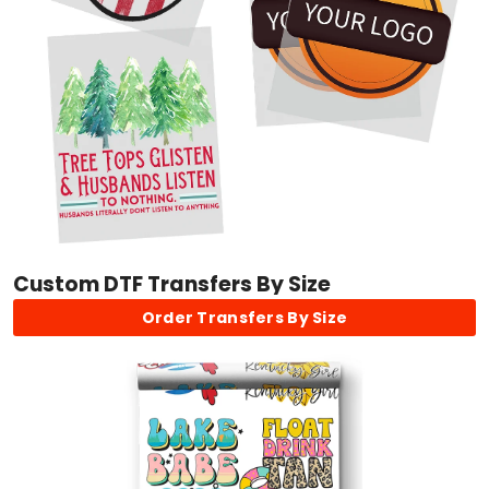
Custom DTF Transfers By Size
Order Transfers By Size