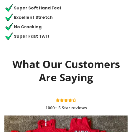
Super Soft Hand Feel
Excellent Stretch
No Cracking
Super Fast TAT!
What Our Customers
Are Saying
1000+ 5 Star reviews