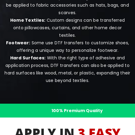
be applied to fabric accessories such as hats, bags, and
scarves.
Home Textiles:
Custom designs can be transferred
onto pillowcases, curtains, and other home decor
textiles.
Footwear:
Some use DTF transfers to customize shoes,
offering a unique way to personalize footwear.
Hard Surfaces:
With the right type of adhesive and
application process, DTF transfers can also be applied to
hard surfaces like wood, metal, or plastic, expanding their
use beyond textiles.
1000+ 5-star Reviews
APPLY IN
3 EASY