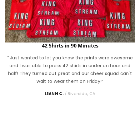
42 Shirts in 90 Minutes
“ Just wanted to let you know the prints were awesome
and I was able to press 42 shirts in under an hour and
half! They turned out great and our cheer squad can't
wait to wear them on Friday!”
/ Riverside, CA
LEANN C.